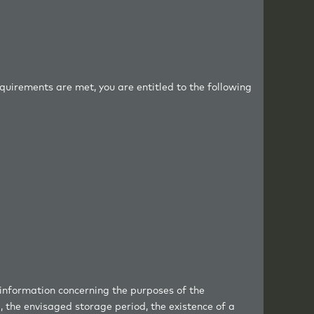
equirements are met, you are entitled to the following
 information concerning the purposes of the
, the envisaged storage period, the existence of a