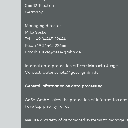
06682 Teuchern
Germany
Managing director
Mike Suske
Tel.: +49 34445 22444
Fax: +49 34445 22666
Email:
suske@gese-gmbh.de
Internal data protection officer:
Manuela Junge
Contact:
datenschutz@gese-gmbh.de
General information on data processing
GeSe-GmbH takes the protection of information and da
have top priority for us.
We use a variety of automated systems to manage, s