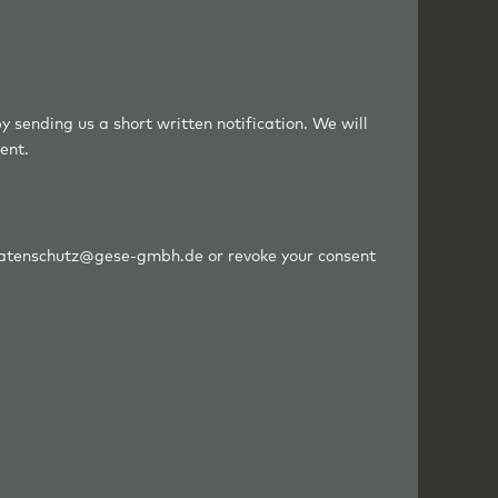
y sending us a short written notification. We will
ent.
o datenschutz@gese-gmbh.de or revoke your consent