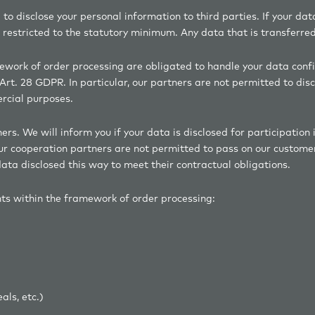
 to disclose your personal information to third parties. If your dat
restricted to the statutory minimum. Any data that is transferred 
mework of order processing are obligated to handle your data confi
Art. 28 GDPR. In particular, our partners are not permitted to disc
ercial purposes.
s. We will inform you if your data is disclosed for participation 
our cooperation partners are not permitted to pass on our customer
ata disclosed this way to meet their contractual obligations.
nts within the framework of order processing:
ncies
r deals, etc.)