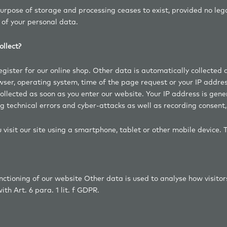
purpose of storage and processing ceases to exist, provided no leg
 of your personal data.
llect?
ister for our online shop. Other data is automatically collected an
owser, operating system, time of the page request or your IP addre
 collected as soon as you enter our website. Your IP address is gene
g technical errors and cyber-attacks as well as recording consent, 
 visit our site using a smartphone, tablet or other mobile device. 
ctioning of our website Other data is used to analyse how visitors 
th Art. 6 para. 1 lit. f GDPR.