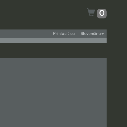
0
Prihlásiť sa
Slovenčina