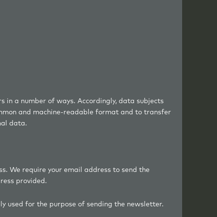
ers in a number of ways. Accordingly, data subjects
 common and machine-readable format and to transfer
nal data.
ss. We require your email address to send the
dress provided.
ely used for the purpose of sending the newsletter.