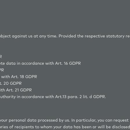
oviders
subject against us at any time. Provided the respective statutory r
R
lete data in accordance with Art. 16 GDPR
PR
e with Art. 18 GDPR
rt. 20 GDPR
ith Art. 21 GDPR
uthority in accordance with Art.13 para. 2 lit. d GDPR.
your personal data processed by us. In particular, you can request
ries of recipients to whom your data has been or will be disclosed