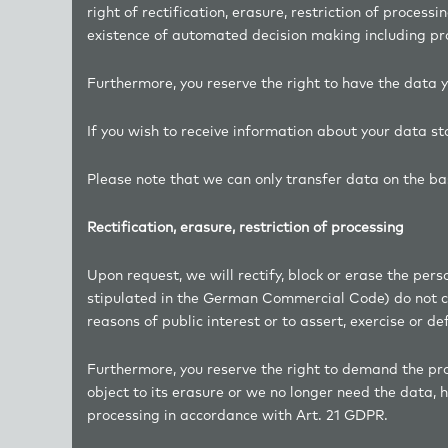
right of rectification, erasure, restriction of processi
existence of automated decision making including prof
Furthermore, you reserve the right to have the data y
If you wish to receive information about your data s
Please note that we can only transfer data on the bas
Rectification, erasure, restriction of processing
Upon request, we will rectify, block or erase the per
stipulated in the German Commercial Code) do not con
reasons of public interest or to assert, exercise or de
Furthermore, you reserve the right to demand the proc
object to its erasure or we no longer need the data, h
processing in accordance with Art. 21 GDPR.