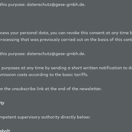
r this purpose: datenschutz@gese-gmbh.de.
ocess your personal data, you can revoke this consent at any time b
ocessing that was previously carried out on the basis of this cont
r this purpose: datenschutz@gese-gmbh.de.
ng purposes at any time by sending a short written notification t
mission costs according to the basic tariffs.
n the unsubscribe link at the end of the newsletter.
ity
ompetent supervisory authority directly below:
nhalt