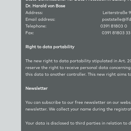
Dr. Harald von Bose
Address: Leiterstraße 9, 3910
Email address:
poststelle@lf
Telephone: 0391 81803 0
Fax: 0391 81803 33
Right to data portability
The new right to data portability stipulated in Art. 2
reserve the right to receive personal data concerni
this data to another controller. This new right aims 
Newsletter
You can subscribe to our free newsletter on our webs
newsletter. We collect your name during the registra
Your data is disclosed to third parties in relation to