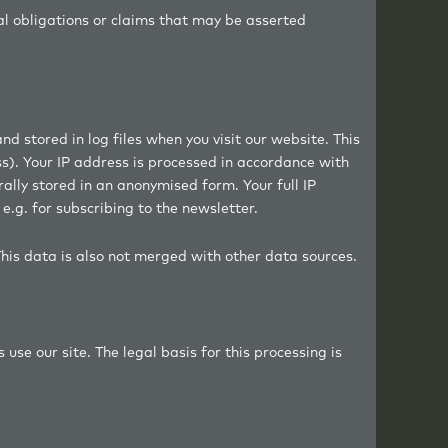
al obligations or claims that may be asserted
d stored in log files when you visit our website. This
ss). Your IP address is processed in accordance with
rally stored in an anonymised form. Your full IP
e.g. for subscribing to the newsletter.
This data is also not merged with other data sources.
use our site. The legal basis for this processing is