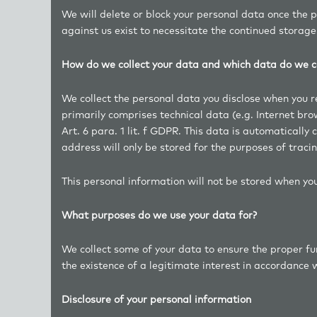
We will delete or block your personal data once the 
against us exist to necessitate the continued storage
How do we collect your data and which data do we co
We collect the personal data you disclose when you reg
primarily comprises technical data (e.g. Internet br
Art. 6 para. 1 lit. f GDPR. This data is automatically
address will only be stored for the purposes of tracin
This personal information will not be stored when you
What purposes do we use your data for?
We collect some of your data to ensure the proper fun
the existence of a legitimate interest in accordance wi
Disclosure of your personal information