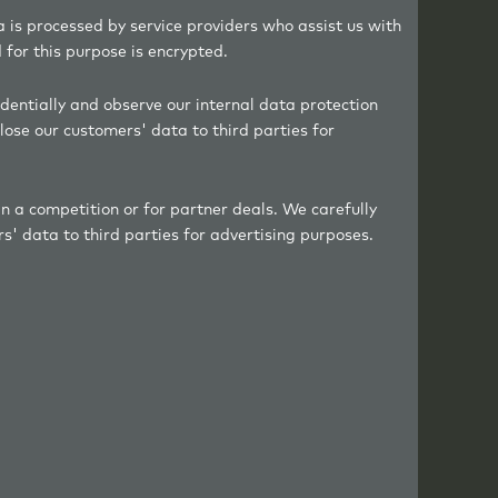
a is processed by service providers who assist us with
for this purpose is encrypted.
dentially and observe our internal data protection
lose our customers' data to third parties for
in a competition or for partner deals. We carefully
s' data to third parties for advertising purposes.