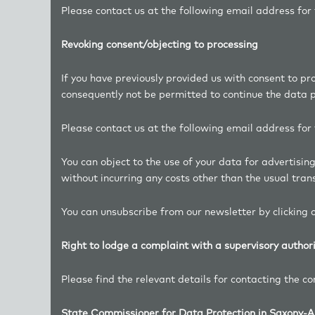
Please contact us at the following email address fo
Revoking consent/objecting to processing
If you have previously provided us with consent to pr
consequently not be permitted to continue the data pr
Please contact us at the following email address fo
You can object to the use of your data for advertisi
without incurring any costs other than the usual trans
You can unsubscribe from our newsletter by clicking o
Right to lodge a complaint with a supervisory author
Please find the relevant details for contacting the c
State Commissioner for Data Protection in Saxony-A