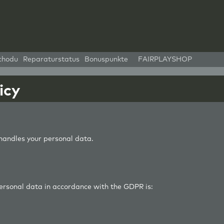
chodu
Reparaturstatus
Bonuspunkte
FAIRPLAYSHOP
icy
andles your personal data.
personal data in accordance with the GDPR is: