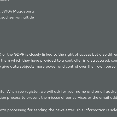
4 Magdeburg
d.sachsen-anhalt.de
0 of the GDPR is closely linked to the right of access but also diff
ng them which they have provided to a controller in a structured,
to give data subjects more power and control over their own perso
ite. When you register, we will ask for your name and email addre
tion process to prevent the misuse of our services or the email ad
 data processing for sending the newsletter. This information is sol