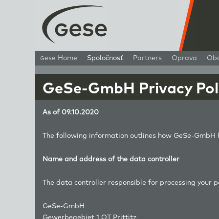
g
ese Home
Spoločnosť
Partners
Oprava
Ob
GeSe-GmbH Privacy Pol
As of 09.10.2020
The following information outlines how GeSe-GmbH h
Name and address of the data controller
The data controller responsible for processing your 
GeSe-GmbH
Gewerbegebiet 1 OT Prittitz