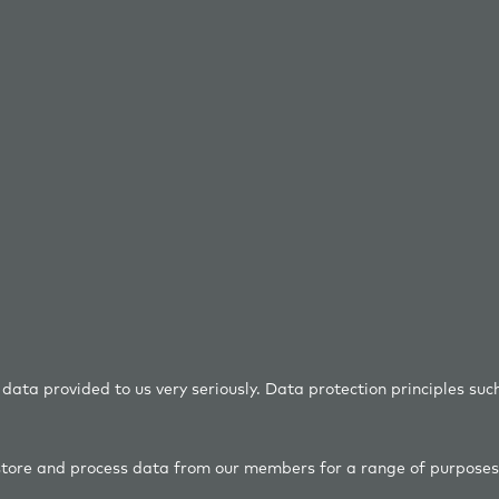
ta provided to us very seriously. Data protection principles suc
tore and process data from our members for a range of purposes 