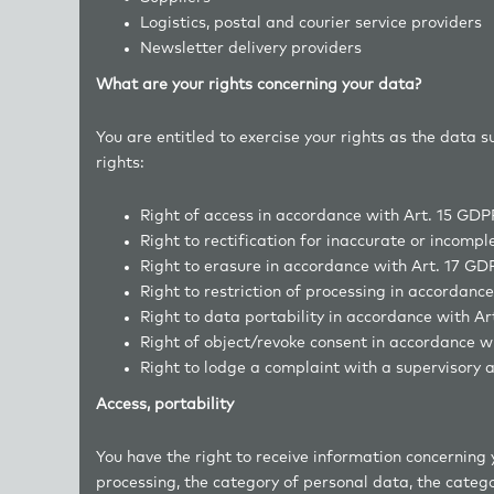
Logistics, postal and courier service pr
Newsletter delivery providers
What are your rights concerning your data?
You are entitled to exercise your rights as the data 
rights:
Right of access in accordance with Art. 15 GDP
Right to rectification for inaccurate or incomp
Right to erasure in accordance with Art. 17 GD
Right to restriction of processing in accordanc
Right to data portability in accordance with A
Right of object/revoke consent in accordance w
Right to lodge a complaint with a supervisory a
Access, portability
You have the right to receive information concerning 
processing, the category of personal data, the catego