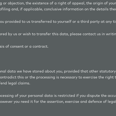
ng or objection, the existence of a right of appeal, the origin of you
iling and, if applicable, conclusive information on the details the
ou provided to us transferred to yourself or a third party at any t
tored by us or wish to transfer this data, please contact us in wr
is of consent or a contract.
sonal data we have stored about you, provided that other statutory
tradict this or the processing is necessary to exercise the right 
fend legal claims.
essing of your personal data is restricted if you dispute the accur
owever you need it for the assertion, exercise and defence of legal