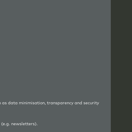
h as data minimisation, transparency and security
(e.g. newsletters).