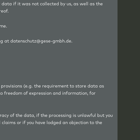
r data if it was not collected by us, as well as the
reof.
ime.
iting at datenschutz@gese-gmbh.de.
 provisions (e.g. the requirement to store data as
to freedom of expression and information, for
acy of the data, if the processing is unlawful but you
 claims or if you have lodged an objection to the