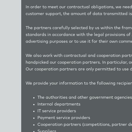
In order to meet our contractual obligations, we need
customer support, the amount of data transmitted is 
The partners carefully selected by us within the fra
standards in accordance with the legal provisions of 
advertising purposes or to use it for their own comm
We also work with contractual and cooperation partner
handpicked our cooperation partners. In particular, 
Our cooperation partners are only permitted to use d
We provide your information to the following recipie
The authorities and other government age
Internal departments
IT service providers
Payment service providers
Cooperation partners (competitions, partne
Suppliers